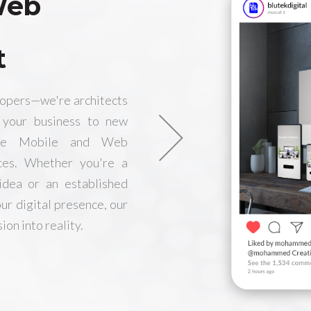
Web
t
lopers—we're architects
e your business to new
edge Mobile and Web
ces. Whether you're a
idea or an established
ur digital presence, our
ion into reality.