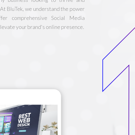
. At BluTek, we understand the power
ffer comprehensive Social Media
evate your brand's online presence.