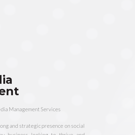
dia
ent
edia Management Services
trong and strategic presence on social
any business looking to thrive and