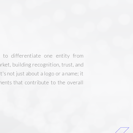
s to differentiate one entity from
rket, building recognition, trust, and
's not just about a logo or a name; it
ents that contribute to the overall