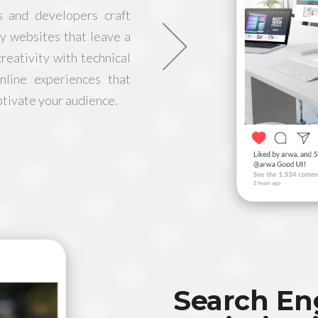
s and developers craft
ly websites that leave a
reativity with technical
nline experiences that
ptivate your audience.
Search En