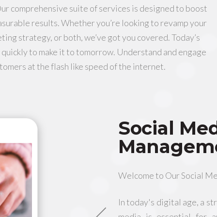
Our comprehensive suite of services is designed to boost
asurable results. Whether you’re looking to revamp your
ting strategy, or both, we’ve got you covered. Today’s
 quickly to make it to tomorrow. Understand and engage
tomers at the flash like speed of the internet.
Social Me
Managem
Welcome to Our Social M
In today's digital age, a s
media is essential for 