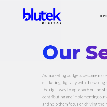
HOM
Our Se
As marketing budgets become more 
marketing digitally with the wrong
the right way to approach online st
contributing and implementing our d
and help them focus on driving thei