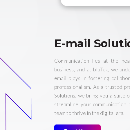
E-mail Soluti
Communication lies at the hea
business, and at bluTek, we unde
email plays in fostering collabor
professionalism. As a trusted p
Solutions, we bring you a suite o
streamline your communication
team to thrive in the digital era.