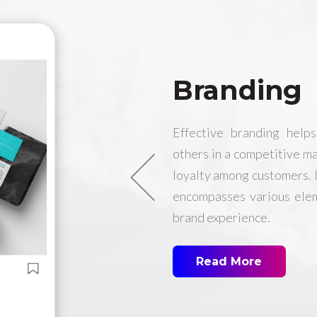
Branding
Effective branding help
others in a competitive ma
loyalty among customers. It
encompasses various elem
brand experience.
Read More