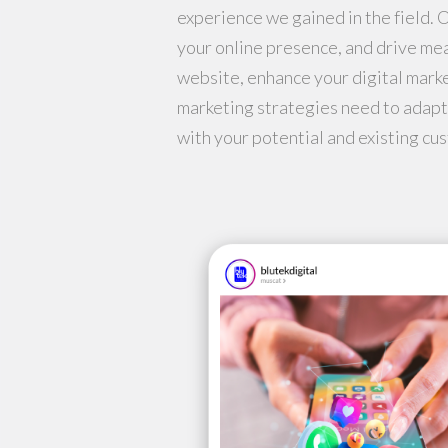
experience we gained in the field. 
your online presence, and drive me
website, enhance your digital marke
marketing strategies need to adapt
with your potential and existing cus