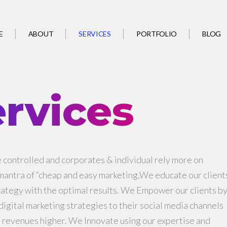
SERVICES
E
ABOUT
PORTFOLIO
BLOG
rvices
controlled and corporates & individual rely more on
 mantra of “cheap and easy marketing,We educate our client
rategy with the optimal results. We Empower our clients b
igital marketing strategies to their social media channels
r revenues higher. We Innovate using our expertise and