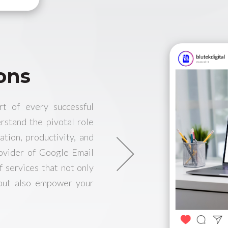
ons
rt of every successful
rstand the pivotal role
ation, productivity, and
rovider of Google Email
f services that not only
 but also empower your