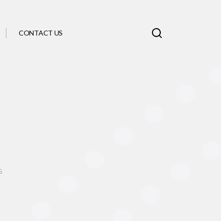
CONTACT US
s
y