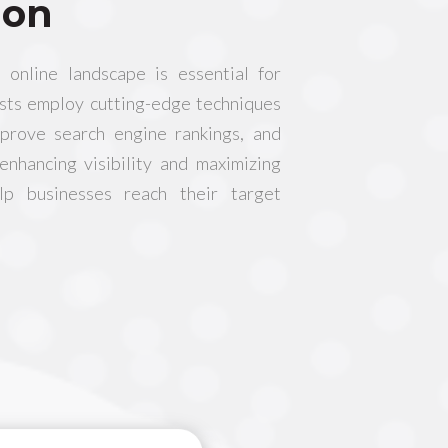
ion
 online landscape is essential for
ists employ cutting-edge techniques
mprove search engine rankings, and
 enhancing visibility and maximizing
lp businesses reach their target