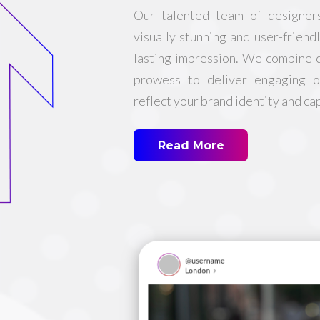
Our talented team of designer
visually stunning and user-friend
lasting impression. We combine c
prowess to deliver engaging o
reflect your brand identity and ca
Read More