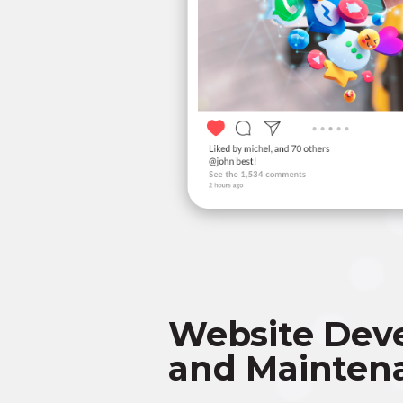
Website Dev
and Mainten