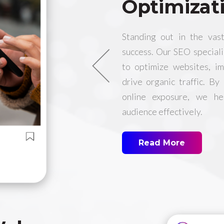
Optimizat
Standing out in the vast
success. Our SEO special
to optimize websites, i
drive organic traffic. By
online exposure, we he
audience effectively.
Read More