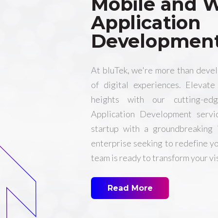
Mobile and 
Application
Developmen
At bluTek, we're more than deve
of digital experiences. Elevat
heights with our cutting-
Application Development servi
startup with a groundbreaking 
enterprise seeking to redefine yo
team is ready to transform your vis
Read More