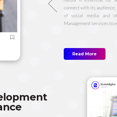
connect with its audience
of social media and o
Management services to el
Read More
elopment
ance